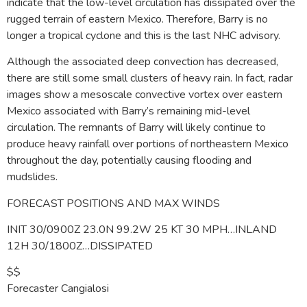
indicate that the low-level circulation has dissipated over the
rugged terrain of eastern Mexico. Therefore, Barry is no
longer a tropical cyclone and this is the last NHC advisory.
Although the associated deep convection has decreased,
there are still some small clusters of heavy rain. In fact, radar
images show a mesoscale convective vortex over eastern
Mexico associated with Barry’s remaining mid-level
circulation. The remnants of Barry will likely continue to
produce heavy rainfall over portions of northeastern Mexico
throughout the day, potentially causing flooding and
mudslides.
FORECAST POSITIONS AND MAX WINDS
INIT 30/0900Z 23.0N 99.2W 25 KT 30 MPH…INLAND
12H 30/1800Z…DISSIPATED
$$
Forecaster Cangialosi