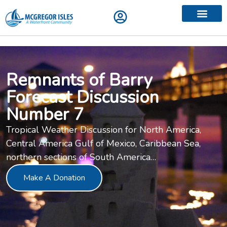
Contact Us
Remnants of Barry
Forecast Discussion
Number 7
Tropical Weather Discussion for North America,
Central America Gulf of Mexico, Caribbean Sea,
northern sections of South America…
Make A Donation