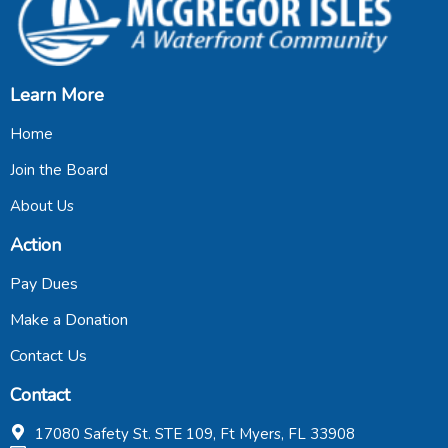
Learn More
Home
Join the Board
About Us
Action
Pay Dues
Make a Donation
Contact Us
Contact
17080 Safety St. STE 109, Ft Myers, FL 33908