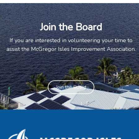
Join the Board
If you are interested in volunteering your time to
assist the McGregor Isles Improvement Association.
Join the Board