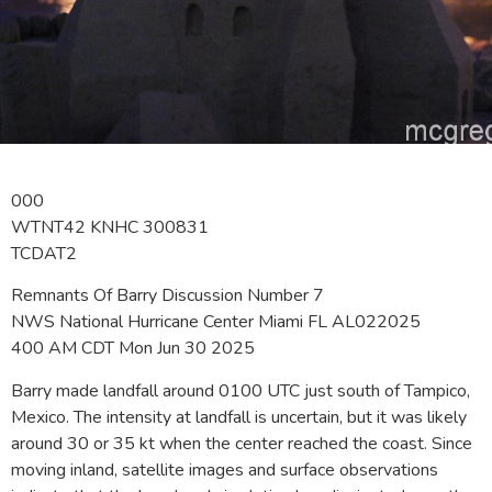
000
WTNT42 KNHC 300831
TCDAT2
Remnants Of Barry Discussion Number 7
NWS National Hurricane Center Miami FL AL022025
400 AM CDT Mon Jun 30 2025
Barry made landfall around 0100 UTC just south of Tampico,
Mexico. The intensity at landfall is uncertain, but it was likely
around 30 or 35 kt when the center reached the coast. Since
moving inland, satellite images and surface observations