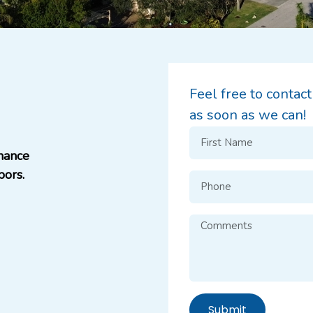
Feel free to contac
as soon as we can!
hance
bors.
Submit