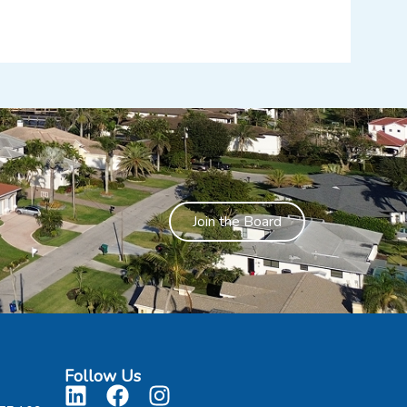
Join the Board
Follow Us