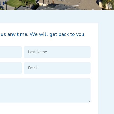
t us any time. We will get back to you