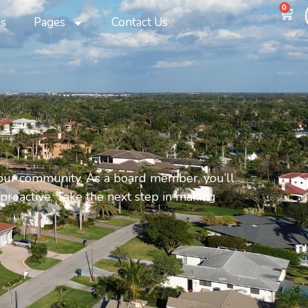
0
s
Pages
Contact Us
 our community. As a board member, you’ll
 proactive. Take the next step in making