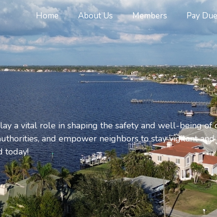
Home
About Us
Members
Pay Due
y a vital role in shaping the safety and well-being of
l authorities, and empower neighbors to stay vigilant and
 today!