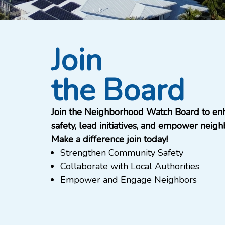
Join
the Board
Join the Neighborhood Watch Board to en
safety, lead initiatives, and empower neigh
Make a difference join today!
Strengthen Community Safety
Collaborate with Local Authorities
Empower and Engage Neighbors