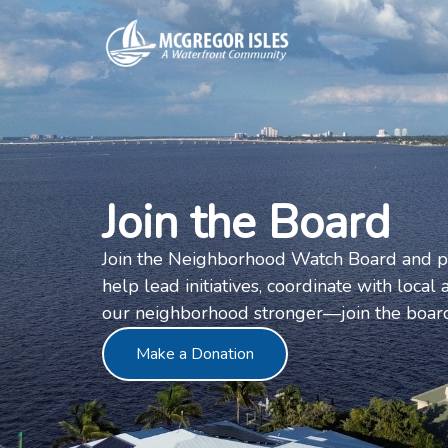
Join the Board
Join the Neighborhood Watch Board and pla
help lead initiatives, coordinate with loca
our neighborhood stronger—join the board
Make a Donation