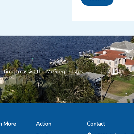
r time to assist the McGregor Isles
n More
Action
Contact