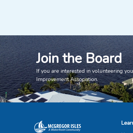
Join the Board
If you are interested in volunteering you
Improvement Association.
Lear