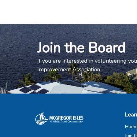
Join the Board
If you are interested in volunteering you
Improvement Association.
Lear
Hom
Join 