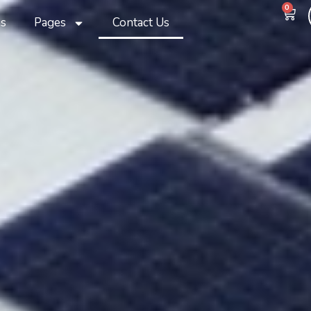
0
s
Pages
Contact Us