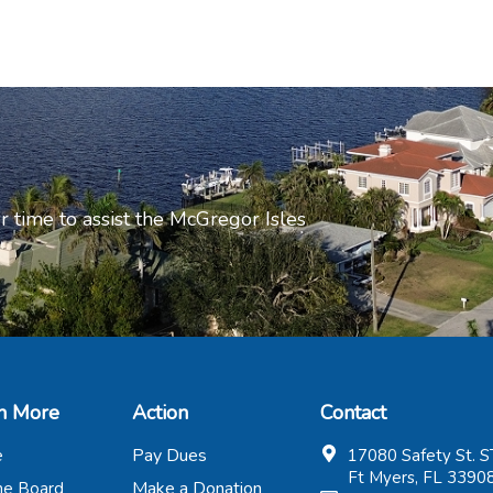
r time to assist the McGregor Isles
n More
Action
Contact
Pay Dues
e
17080 Safety St. S
Ft Myers, FL 3390
Make a Donation
the Board