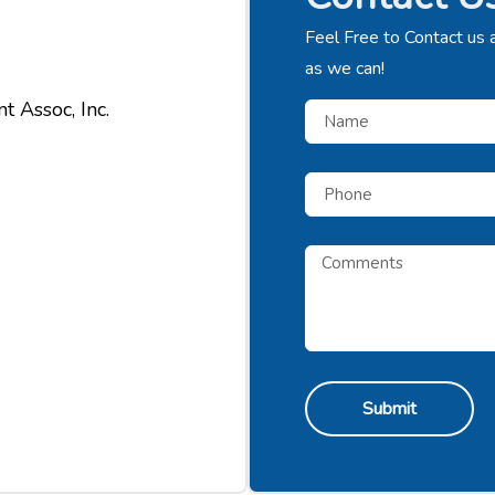
Feel Free to Contact us 
as we can!
 Assoc, Inc.
Submit