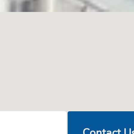
Contact U