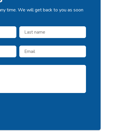
any time. We will get back to you as soon