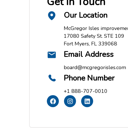
Get In Touch
Our Location
McGregor Isles improvement
17080 Safety St. STE 109
Fort Myers, FL 339068
Email Address
board@mcgregorisles.com
Phone Number
+1 888-707-0010