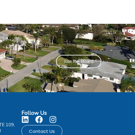
Join the Board
Follow Us
TE 109,
8
Contact Us