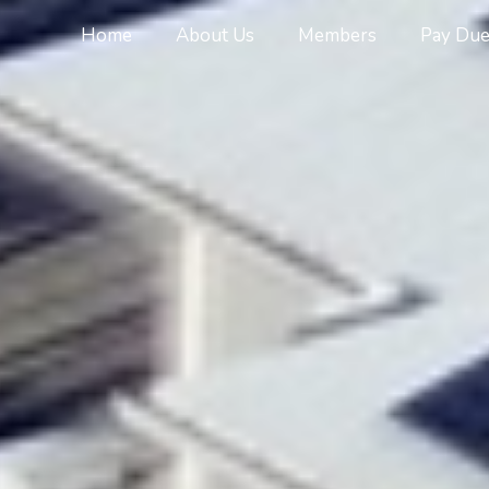
Home
About Us
Members
Pay Due