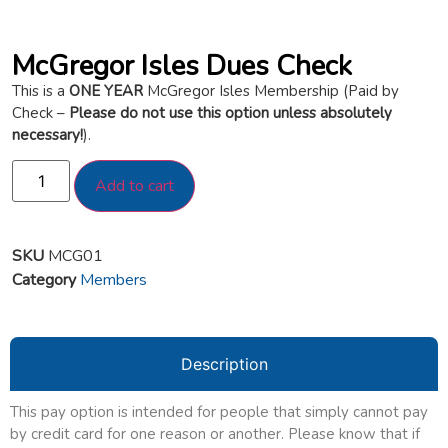
McGregor Isles Dues Check
This is a
ONE YEAR
McGregor Isles Membership (Paid by
Check –
Please do not use this option unless absolutely
necessary!
).
Add to cart
SKU
MCG01
Category
Members
Description
This pay option is intended for people that simply cannot pay
by credit card for one reason or another. Please know that if