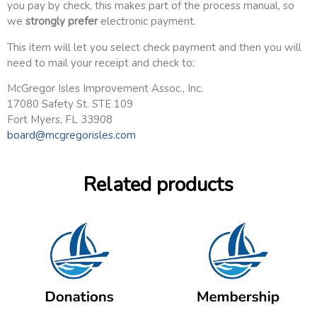
you pay by check, this makes part of the process manual, so
we
strongly prefer
electronic payment.
This item will let you select check payment and then you will
need to mail your receipt and check to:
McGregor Isles Improvement Assoc., Inc.
17080 Safety St. STE 109
Fort Myers, FL 33908
board@mcgregorisles.com
Related products