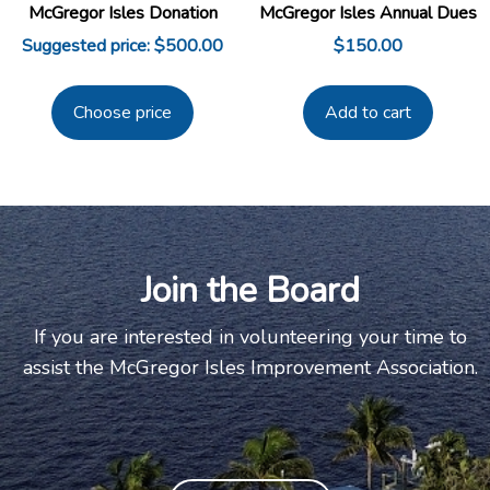
McGregor Isles Donation
McGregor Isles Annual Dues
Suggested price:
$
500.00
$
150.00
Choose price
Add to cart
Join the Board
If you are interested in volunteering your time to
assist the McGregor Isles Improvement Association.