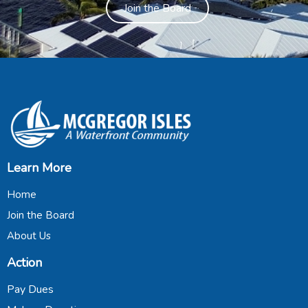
Join the Board
Learn More
Home
Join the Board
About Us
Action
Pay Dues