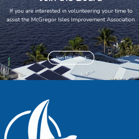
If you are interested in volunteering your time to
assist the McGregor Isles Improvement Association.
Join the Board