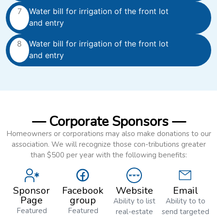
7
Water bill for irrigation of the front lot
and entry
8
Water bill for irrigation of the front lot
and entry
— Corporate Sponsors —
Homeowners or corporations may also make donations to our
association. We will recognize those con-tributions greater
than $500 per year with the following benefits:
Sponsor
Facebook
Website
Email
Page
group
Ability to list
Ability to to
Featured
Featured
real-estate
send targeted