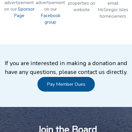
advertisement
advertisement
properties on
email
on our
Sponsor
on our
website
McGregor Isles
Page
Facebook
homeowners
group
If you are interested in making a donation and
have any questions, please contact us directly.
Pay Member Dues
Join the Board