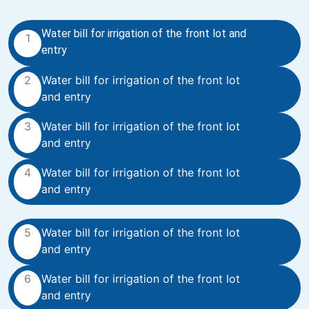
Water bill for irrigation of the front lot and
1
entry
2
Water bill for irrigation of the front lot
and entry
3
Water bill for irrigation of the front lot
and entry
4
Water bill for irrigation of the front lot
and entry
5
Water bill for irrigation of the front lot
and entry
6
Water bill for irrigation of the front lot
and entry