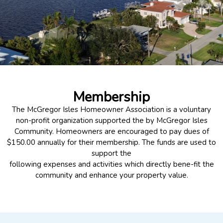
Membership
The McGregor Isles Homeowner Association is a voluntary
non-profit organization supported the by McGregor Isles
Community. Homeowners are encouraged to pay dues of
$150.00 annually for their membership. The funds are used to
support the
following expenses and activities which directly bene-fit the
community and enhance your property value.