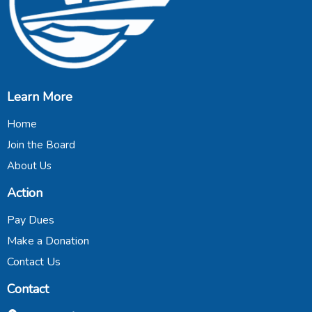
Learn More
Home
Join the Board
About Us
Action
Pay Dues
Make a Donation
Contact Us
Contact